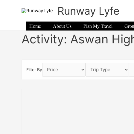
Skip
Runway Lyfe
to
content
Home
About Us
Plan My Travel
Grou
Activity:
Aswan Hig
Filter By