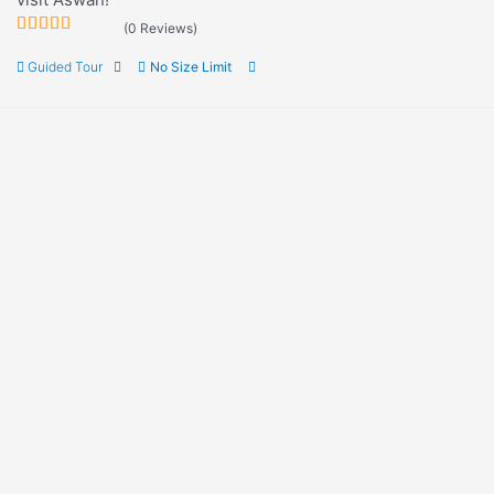
(0 Reviews)
0
5
Guided Tour
No Size Limit
out
of