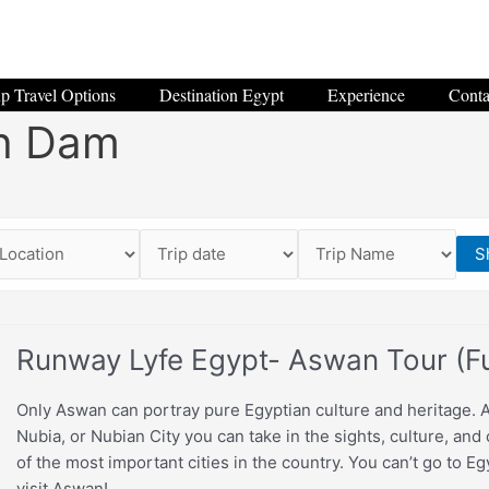
p Travel Options
Destination Egypt
Experience
Conta
h Dam
S
Runway Lyfe Egypt- Aswan Tour (Fu
Only Aswan can portray pure Egyptian culture and heritage. 
Nubia, or Nubian City you can take in the sights, culture, and
of the most important cities in the country. You can’t go to E
visit Aswan!