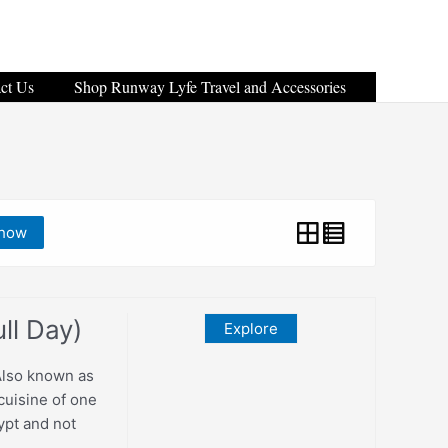
ct Us
Shop Runway Lyfe Travel and Accessories
how
ll Day)
Explore
Also known as
 cuisine of one
gypt and not