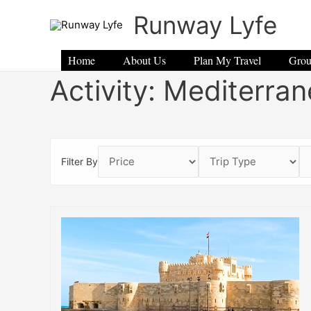
Skip
Runway Lyfe
to
content
Home
About Us
Plan My Travel
Grou
Activity:
Mediterran
Filter By