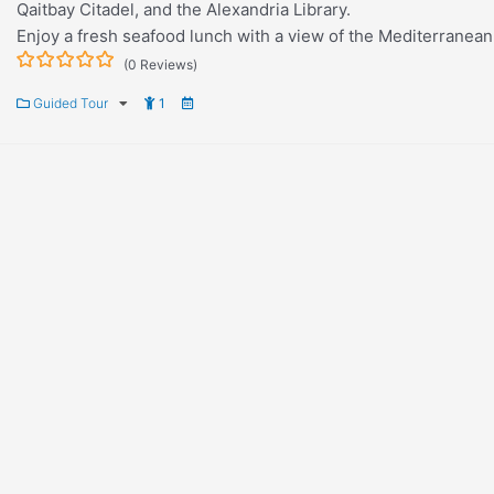
Qaitbay Citadel, and the Alexandria Library.
Enjoy a fresh seafood lunch with a view of the Mediterranean
(0 Reviews)
0
5
Guided Tour
1
out
of