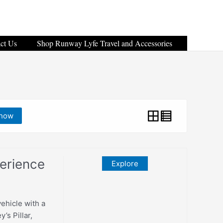
ct Us
Shop Runway Lyfe Travel and Accessories
how
erience
Explore
vehicle with a
’s Pillar,