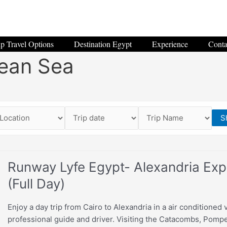
p Travel Options
Destination Egypt
Experience
Conta
ean Sea
S
Runway Lyfe Egypt- Alexandria Exp
(Full Day)
Enjoy a day trip from Cairo to Alexandria in a air conditioned 
professional guide and driver. Visiting the Catacombs, Pompey