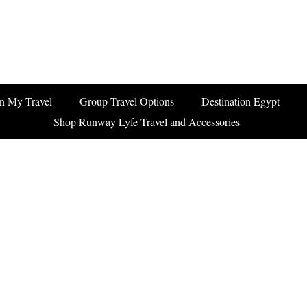
n My Travel
Group Travel Options
Destination Egypt
Shop Runway Lyfe Travel and Accessories