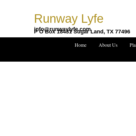
Skip
to
Runway Lyfe
content
info@runwaylyfe.com
P O Box 18431 Sugar Land, TX 77496
Home
About Us
Pla