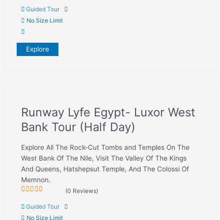
0
5
Guided Tour
out
of
No Size Limit
Explore
Runway Lyfe Egypt- Luxor West
Bank Tour (Half Day)
Explore All The Rock-Cut Tombs and Temples On The
West Bank Of The Nile, Visit The Valley Of The Kings
And Queens, Hatshepsut Temple, And The Colossi Of
Memnon.
(0 Reviews)
0
5
Guided Tour
out
of
No Size Limit