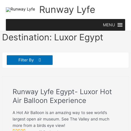
Skip
Runway Lyfe
to
content
MENU
Destination:
Luxor Egypt
Filter By
Runway Lyfe Egypt- Luxor Hot
Air Balloon Experience
A Hot Air Balloon is an amazing way to see world’s
largest open air museum. See The Valley and much
more from a birds eye view!