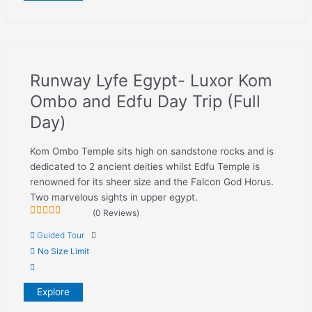
Runway Lyfe Egypt- Luxor Kom
Ombo and Edfu Day Trip (Full
Day)
Kom Ombo Temple sits high on sandstone rocks and is
dedicated to 2 ancient deities whilst Edfu Temple is
renowned for its sheer size and the Falcon God Horus.
Two marvelous sights in upper egypt.
(0 Reviews)
0
5
Guided Tour
out
of
No Size Limit
Explore