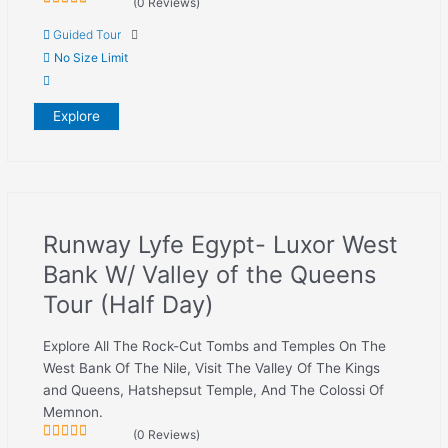
(0 Reviews)
0
5
Guided Tour
out
of
No Size Limit
Explore
Runway Lyfe Egypt- Luxor West
Bank W/ Valley of the Queens
Tour (Half Day)
Explore All The Rock-Cut Tombs and Temples On The
West Bank Of The Nile, Visit The Valley Of The Kings
and Queens, Hatshepsut Temple, And The Colossi Of
Memnon.
(0 Reviews)