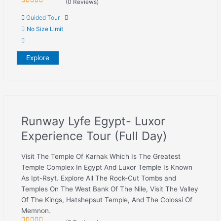
(0 Reviews)
0
5
Guided Tour
out
of
No Size Limit
Explore
Runway Lyfe Egypt- Luxor
Experience Tour (Full Day)
Visit The Temple Of Karnak Which Is The Greatest
Temple Complex In Egypt And Luxor Temple Is Known
As Ipt-Rsyt. Explore All The Rock-Cut Tombs and
Temples On The West Bank Of The Nile, Visit The Valley
Of The Kings, Hatshepsut Temple, And The Colossi Of
Memnon.