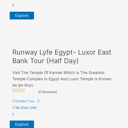
Explore
Runway Lyfe Egypt- Luxor East
Bank Tour (Half Day)
Visit The Temple Of Karnak Which Is The Greatest
Temple Complex In Egypt And Luxor Temple Is Known
As Ipt-Rsyt.
(0 Reviews)
0
5
Guided Tour
out
of
No Size Limit
Explore