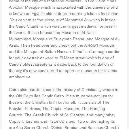
name of the city of a thousand minarets. In Old Cairo it has
Al Azhar Mosque which is associated with the university and
is known as Egypt’s oldest degree earning Islamic Institution.
You can’t miss the Mosque of Mohamed Ali which is inside
the Cairo Citadel which was the largest medieval fortress in
the world. It also houses the Mosque of Al-Nasir
Muhammad, Mosque of Sulayman Pasha, and Mosque of Al-
Azab. Then head over and check out the Al-Rifa’I Mosque
and the Mosque of Sultan Hassan. If that isn’t enough cardio
for your day trek onward to El Moez street which is one of
Cairo’s oldest streets as it dates back to the foundation of
the city it’s now considered an open-air museum for Islamic
architecture.
Cairo also has its place in the history of Christianity where in
the Old Cairo lies Coptic Cairo. It’s a must see not just for
those of the Christian faith but for all. It consists of The
Babylon Fortress, The Coptic Museum, The Hanging
Church, The Greek Church of St. George, and many other
Coptic Churches and historical sites. Two of the highlights
are Abu Serga Church (Saints Sergius and Bacchus Church)