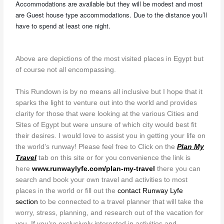
Accommodations are available but they will be modest and most
are Guest house type accommodations. Due to the distance you’ll
have to spend at least one night.
Above are depictions of the most visited places in Egypt but
of course not all encompassing.
This Rundown is by no means all inclusive but I hope that it
sparks the light to venture out into the world and provides
clarity for those that were looking at the various Cities and
Sites of Egypt but were unsure of which city would best fit
their desires. I would love to assist you in getting your life on
the world’s runway! Please feel free to Click on the
Plan My
Travel
tab on this site or for you convenience the link is
here
www.runwaylyfe.com/plan-my-travel
there you can
search and book your own travel and activities to most
places in the world or fill out the
contact Runway Lyfe
section
to be connected to a travel planner that will take the
worry, stress, planning, and research out of the vacation for
you. If you’re exclusively interested in activities and