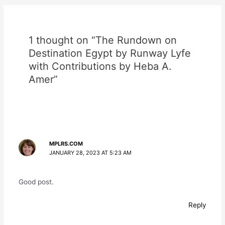
1 thought on “The Rundown on
Destination Egypt by Runway Lyfe
with Contributions by Heba A.
Amer”
MPLRS.COM
JANUARY 28, 2023 AT 5:23 AM
Good post.
Reply