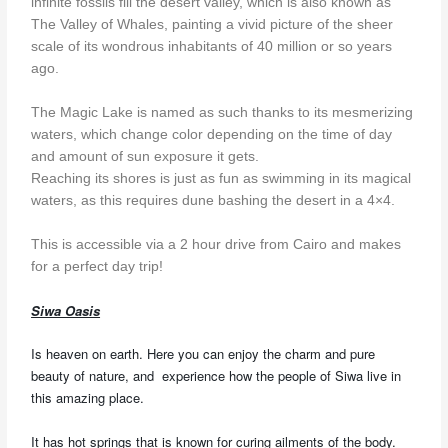
infinite fossils fill the desert valley, which is also known as
The Valley of Whales, painting a vivid picture of the sheer
scale of its wondrous inhabitants of 40 million or so years
ago.
The Magic Lake is named as such thanks to its mesmerizing
waters, which change color depending on the time of day
and amount of sun exposure it gets.
Reaching its shores is just as fun as swimming in its magical
waters, as this requires dune bashing the desert in a 4×4.
This is accessible via a 2 hour drive from Cairo and makes
for a perfect day trip!
Siwa Oasis
Is heaven on earth. Here you can enjoy the charm and pure
beauty of nature, and experience how the people of Siwa live in
this amazing place.
It has hot springs that is known for curing ailments of the body.