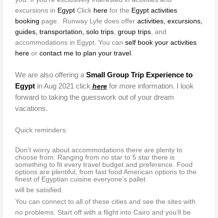
excursions in
Egypt
Click
here
for the
Egypt activities
booking
page. Runway Lyfe does offer
activities, excursions,
guides, transportation, solo trips
,
group trips
, and
accommodations in Egypt. You can
self book your activities
here
or
contact me to plan your travel
.
We are also offering a
Small Group Trip Experience to
Egypt
in Aug 2021 click
for more information. I look
here
forward to taking the guesswork out of your dream
vacations.
Quick reminders:
Don’t worry about accommodations there are plenty to
choose from. Ranging from no star to 5 star there is
something to fit every travel budget and preference. Food
options are plentiful, from fast food American options to the
finest of Egyptian cuisine everyone’s pallet
will be satisfied.
You can connect to all of these cities and see the sites with
no problems. Start off with a flight into Cairo and you’ll be