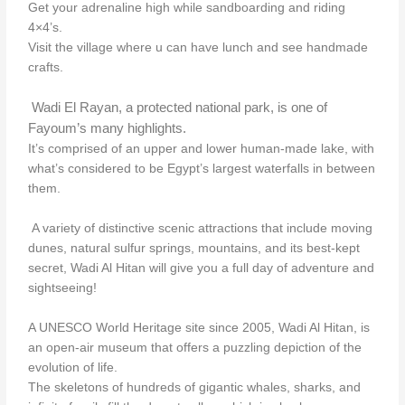
Get your adrenaline high while sandboarding and riding
4×4’s.
Visit the village where u can have lunch and see handmade
crafts.
Wadi El Rayan, a protected national park, is one of
Fayoum’s many highlights.
It’s comprised of an upper and lower human-made lake, with
what’s considered to be Egypt’s largest waterfalls in between
them.
A variety of distinctive scenic attractions that include moving
dunes, natural sulfur springs, mountains, and its best-kept
secret, Wadi Al Hitan will give you a full day of adventure and
sightseeing!
A UNESCO World Heritage site since 2005, Wadi Al Hitan, is
an open-air museum that offers a puzzling depiction of the
evolution of life.
The skeletons of hundreds of gigantic whales, sharks, and