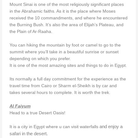
Mount Sinai is one of the most religiously significant places
in the Abrahamic faiths. As it is the place where Moses
received the 10 commandments, and where he encountered
the Burning Bush. It’s also the area of Elijah’s Plateau, and
the Plain of Ar-Raaha.
You can hiking the mountain by foot or camel to go to the
summit where you’ll take in a beautiful sunrise or sunset
depending on which you prefer.
It is one of the most amazing sites and things to do in Egypt.
Its normally a full day commitment for the experience as the
travel time from Cairo or Sharm el-Sheikh is by car and
takes several hours to complete. It is worth the trek.
Al Faiyum
Head to a true Desert Oasis!
and enjoy a
It is a city in Egypt where u can visit waterfalls
safari in the desert.