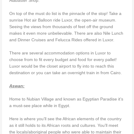
Alabaster Shop.
On top of the must do list is the pinnacle of the stop! Take a
sunrise Hot air Balloon ride Luxor, the open-air museum.
Seeing the views from thousands of feet off the ground
makes it even more unbelievable. There are also Nile Lunch
and Dinner Cruises and Felucca Rides offered in Luxor.
There are several accommodation options in Luxor to
choose from to fit every budget and food for every pallet!
Luxor would be the closet airport to fly into to reach this
destination or you can take an overnight train in from Cairo.
Aswan:
Home to Nubian Village and known as Egyptian Paradise it’s
a must-see place while in Egypt.
Here is where you’ll see the African elements of the country
as it still holds to its African roots and cultures. You’ll meet
the locals/aboriginal people who were able to maintain their