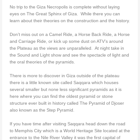
No trip to the Giza Necropolis is complete without laying
eyes on The Great Sphinx of Giza. While there you can
learn about their theories on the construction and the history.
Don’t miss out on a Camel Ride, a Horse Back Ride, a Horse
and Carriage Ride, or kick up some dust on ATV’s around
the Plateau as the views are unparalleled. At night take in
the Sound and Light show and see the spectacle of light and
the oral theories of the pyramids.
There is more to discover in Giza outside of the plateau
there is a little known site called Saqqara which houses
several smaller but none less significant pyramids as it is
here where you can find the oldest pyramid or stone
structure ever built in history called The Pyramid of Djoser
also known as the Step Pyramid.
If you have time after visiting Saqqara head down the road
to Memphis City which is a World Heritage Site located at the
entrance to the Nile River Valley it was the first capital of