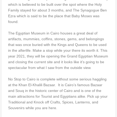
which is believed to be built over the spot where the Holy
Family stayed for about 3 months, and The Synagogue Ben
Ezra which is said to be the place that Baby Moses was
found.
The Egyptian Museum in Cairo houses a great deal of
artifacts, mummies, coffins, stones, gems, and belongings
that was once buried with the Kings and Queens to be used
in the afterlife. Make a stop while your there its worth it. This
year 2021, they will be opening the Grand Egyptian Museum
and closing the current site and it looks like it’s going to be
spectacular from what I saw from the outside view.
No Stop to Cairo is complete without some serious haggling
at the Khan El-Khalili Bazaar. It is Cairo’s famous Bazaar
and Souq in the historic center of Cairo and is one of the
main attractions for Tourist and Egyptians alike. Pick up your
Traditional and Knock off Crafts, Spices, Lanterns, and
Souvenirs while you are here.