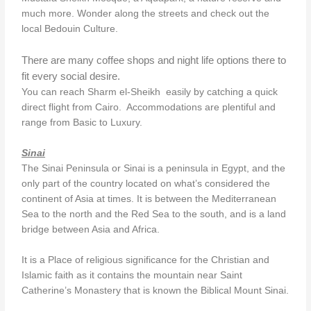
much more. Wonder along the streets and check out the
local Bedouin Culture.
There are many coffee shops and night life options there to
fit every social desire.
You can reach Sharm el-Sheikh easily by catching a quick
direct flight from Cairo. Accommodations are plentiful and
range from Basic to Luxury.
Sinai
The Sinai Peninsula or Sinai is a peninsula in Egypt, and the
only part of the country located on what’s considered the
continent of Asia at times. It is between the Mediterranean
Sea to the north and the Red Sea to the south, and is a land
bridge between Asia and Africa.
It is a Place of religious significance for the Christian and
Islamic faith as it contains the mountain near Saint
Catherine’s Monastery that is known the Biblical Mount Sinai.