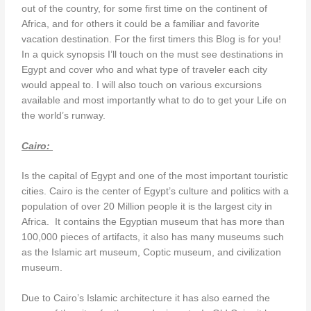
out of the country, for some first time on the continent of
Africa, and for others it could be a familiar and favorite
vacation destination. For the first timers this Blog is for you!
In a quick synopsis I’ll touch on the must see destinations in
Egypt and cover who and what type of traveler each city
would appeal to. I will also touch on various excursions
available and most importantly what to do to get your Life on
the world’s runway.
Cairo:
Is the capital of Egypt and one of the most important touristic
cities. Cairo is the center of Egypt’s culture and politics with a
population of over 20 Million people it is the largest city in
Africa. It contains the Egyptian museum that has more than
100,000 pieces of artifacts, it also has many museums such
as the Islamic art museum, Coptic museum, and civilization
museum.
Due to Cairo’s Islamic architecture it has also earned the