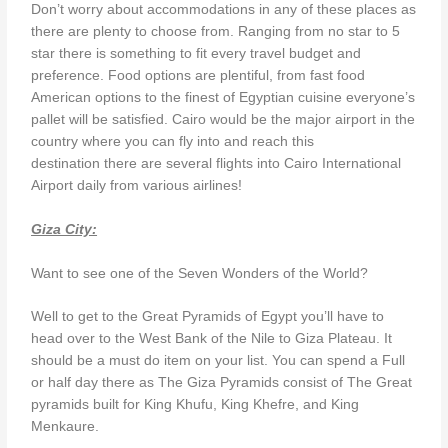
Don’t worry about accommodations in any of these places as
there are plenty to choose from. Ranging from no star to 5
star there is something to fit every travel budget and
preference. Food options are plentiful, from fast food
American options to the finest of Egyptian cuisine everyone’s
pallet will be satisfied. Cairo would be the major airport in the
country where you can fly into and reach this
destination there are several flights into Cairo International
Airport daily from various airlines!
Giza City:
Want to see one of the Seven Wonders of the World?
Well to get to the Great Pyramids of Egypt you’ll have to
head over to the West Bank of the Nile to Giza Plateau. It
should be a must do item on your list. You can spend a Full
or half day there as The Giza Pyramids consist of The Great
pyramids built for King Khufu, King Khefre, and King
Menkaure.