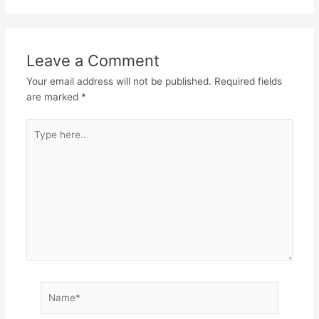
Leave a Comment
Your email address will not be published.
Required fields
are marked
*
Type
here..
Name*