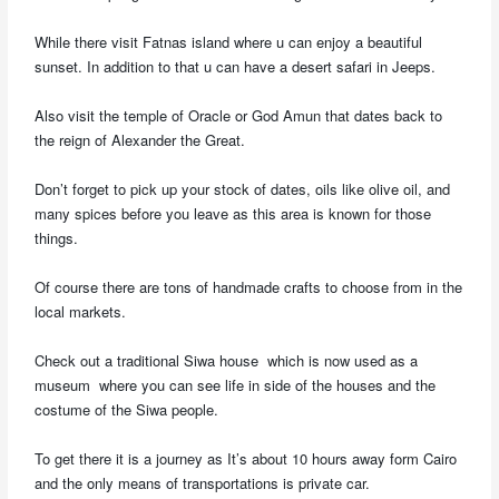
While there visit Fatnas island where u can enjoy a beautiful
sunset. In addition to that u can have a desert safari in Jeeps.
Also visit the temple of Oracle or God Amun that dates back to
the reign of Alexander the Great.
Don’t forget to pick up your stock of dates, oils like olive oil, and
many spices before you leave as this area is known for those
things.
Of course there are tons of handmade crafts to choose from in the
local markets.
Check out a traditional Siwa house which is now used as a
museum where you can see life in side of the houses and the
costume of the Siwa people.
To get there it is a journey as It’s about 10 hours away form Cairo
and the only means of transportations is private car.