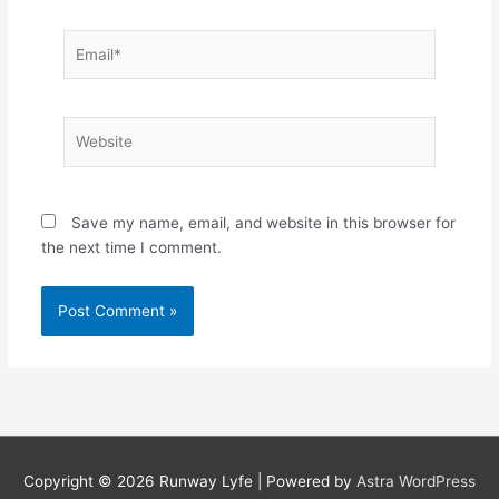
Email*
Website
Save my name, email, and website in this browser for
the next time I comment.
Copyright © 2026
Runway Lyfe
| Powered by
Astra WordPress