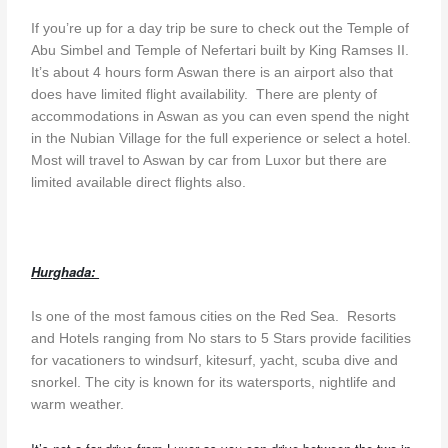
If you’re up for a day trip be sure to check out the Temple of
Abu Simbel and Temple of Nefertari built by King Ramses II.
It’s about 4 hours form Aswan there is an airport also that
does have limited flight availability. There are plenty of
accommodations in Aswan as you can even spend the night
in the Nubian Village for the full experience or select a hotel.
Most will travel to Aswan by car from Luxor but there are
limited available direct flights also.
Hurghada:
Is one of the most famous cities on the Red Sea. Resorts
and Hotels ranging from No stars to 5 Stars provide facilities
for vacationers to windsurf, kitesurf, yacht, scuba dive and
snorkel. The city is known for its watersports, nightlife and
warm weather.