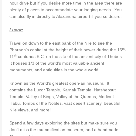
hour drive but if you desire more time in the area there are
plenty of places to accommodate your lodging needs. You
can also fly in directly to Alexandria airport if you so desire.
Luxor:
Travel on down to the east bank of the Nile to see the
th
Pharaoh’s capital at the height of their power during the 16
-
th
11
centuries B.C. on the site of the ancient city of Thebes.
It houses 1/3 of the world’s most valuable ancient
monuments, and antiquities in the whole world.
Known as the World’s greatest open-air museum. It
contains the Luxor Temple, Karnak Temple, Hatshepsut
Temple, Valley of Kings, Valley of the Queens, Medinet
Habu, Tombs of the Nobles, vast desert scenery, beautiful
Nile views, and more!
Spend a few days exploring the sites but make sure you
don’t miss the mummification museum, and a handmade