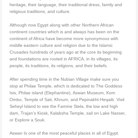
heritage, their language, their traditional dress, family and
religious traditions, and culture.
Although now Egypt along with other Northern African
continent countries which is and always has been on the
continent of Africa have become more synonymous with
middle eastern culture and religion due to the Islamic
Crusades hundreds of years ago at the core its beginning
and foundations are rooted in AFRICA, in its villages, its
people, its traditions, its religions, and their beliefs.
After spending time in the Nubian Village make sure you
stop at Philae Temple, which is dedicated to The Goddess
Isis, Philae island (Elephantine), Aswan Museum, Kom
Ombo, Temple of Sati, Khnum, and Pepinakht-Heqaib. Visit
Seheyl Island to see the Famine Stela, the low and high
dam, Trajan’s Kiosk, Kalabsha Temple, sail on Lake Nasser,
or Explore a Souk.
Aswan Is one of the most peaceful places in all of Egypt.