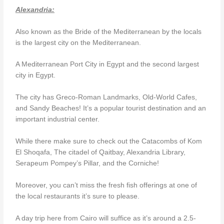
Alexandria:
Also known as the Bride of the Mediterranean by the locals
is the largest city on the Mediterranean.
A Mediterranean Port City in Egypt and the second largest
city in Egypt.
The city has Greco-Roman Landmarks, Old-World Cafes,
and Sandy Beaches! It’s a popular tourist destination and an
important industrial center.
While there make sure to check out the Catacombs of Kom
El Shoqafa, The citadel of Qaitbay, Alexandria Library,
Serapeum Pompey’s Pillar, and the Corniche!
Moreover, you can’t miss the fresh fish offerings at one of
the local restaurants it’s sure to please.
A day trip here from Cairo will suffice as it’s around a 2.5-