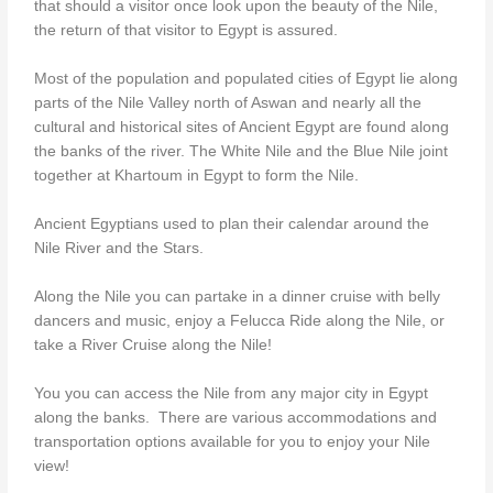
that should a visitor once look upon the beauty of the Nile,
the return of that visitor to Egypt is assured.
Most of the population and populated cities of Egypt lie along
parts of the Nile Valley north of Aswan and nearly all the
cultural and historical sites of Ancient Egypt are found along
the banks of the river. The White Nile and the Blue Nile joint
together at Khartoum in Egypt to form the Nile.
Ancient Egyptians used to plan their calendar around the
Nile River and the Stars.
Along the Nile you can partake in a dinner cruise with belly
dancers and music, enjoy a Felucca Ride along the Nile, or
take a River Cruise along the Nile!
You you can access the Nile from any major city in Egypt
along the banks. There are various accommodations and
transportation options available for you to enjoy your Nile
view!