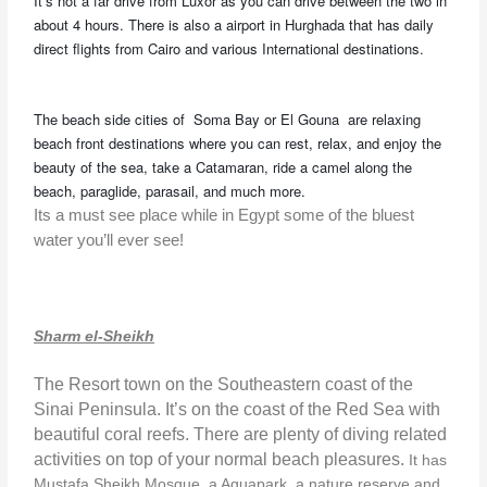
It’s not a far drive from Luxor as you can drive between the two in
about 4 hours. There is also a airport in Hurghada that has daily
direct flights from Cairo and various International destinations.
The beach side cities of Soma Bay or El Gouna are relaxing
beach front destinations where you can rest, relax, and enjoy the
beauty of the sea, take a Catamaran, ride a camel along the
beach, paraglide, parasail, and much more.
Its a must see place while in Egypt some of the bluest
water you’ll ever see!
Sharm el-Sheikh
The Resort town on the Southeastern coast of the
Sinai Peninsula. It’s on the coast of the Red Sea with
beautiful coral reefs. There are plenty of diving related
activities on top of your normal beach pleasures.
It has
Mustafa Sheikh Mosque, a Aquapark, a nature reserve and