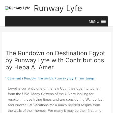
Skip
Runway Lyfe
to
content
MENU
The Rundown on Destination Egypt
by Runway Lyfe with Contributions
by Heba A. Amer
/
/ By
1 Comment
Rundown the World's Runway
Tiffany Joseph
Egypt is currently one of the few Countries open to tourist
from the USA. Many Citizens of the US are looking for
respite in these trying times and are considering Wanderlust
and Bucket List Vacations for a much needed respite from
the walls of their homes. For many it may be their first time