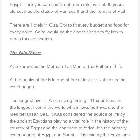
Egypt. Here you can check out remnants over 5000 years
old such as the statue of Ramses II and the Temple of Ptah.
There are Hotels in Giza City to fit every budget and food for
every pallet! Cairo would be the closet airport to fly into to
reach this destination.
The Nile River:
Also known as the Mother of all Men or the Father of Life.
At the banks of the Nile one of the oldest civilizations in the
world began.
The longest river in Africa going through 11 countries and
the longest river in the world which flows northward to the
Mediterranean Sea. It was considered the source of life by
the ancient Egyptians playing a vital role in the history of the
country of Egypt and the continent of Africa. It’s the primary
water source of Egypt and Sudan. It is said by the Egyptians