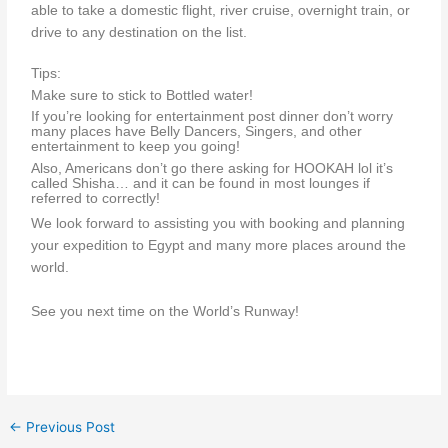
able to take a domestic flight, river cruise, overnight train, or
drive to any destination on the list.
Tips:
Make sure to stick to Bottled water!
If you’re looking for entertainment post dinner don’t worry
many places have Belly Dancers, Singers, and other
entertainment to keep you going!
Also, Americans don’t go there asking for HOOKAH lol it’s
called Shisha… and it can be found in most lounges if
referred to correctly!
We look forward to assisting you with booking and planning
your expedition to Egypt and many more places around the
world.
See you next time on the World’s Runway!
←
Previous Post